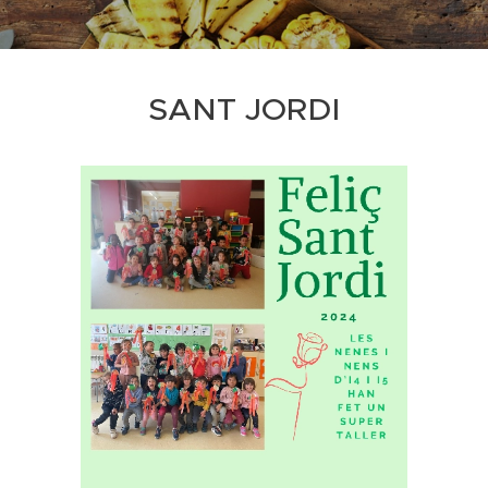
SANT JORDI