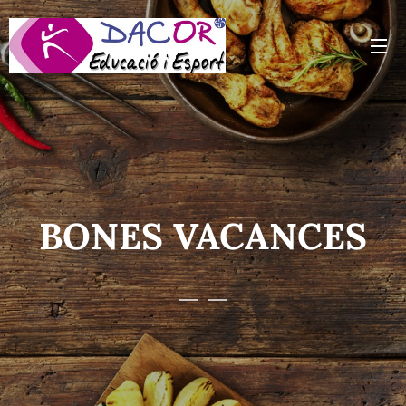
BONES VACANCES